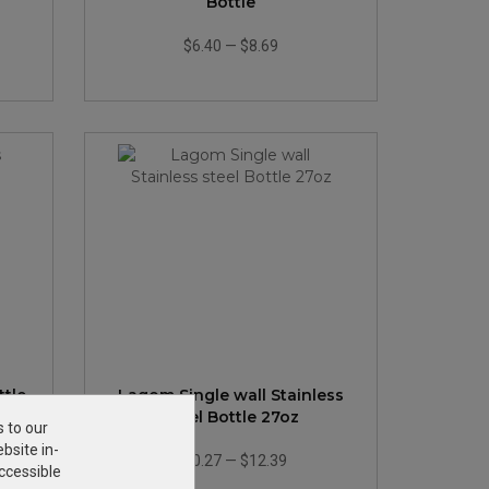
Bottle
$6.40
—
$8.69
ttle
Lagom Single wall Stainless
steel Bottle 27oz
s to our
bsite in-
$10.27
—
$12.39
ccessible