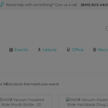
Need help with something? Give us a call:
(800) 825-462
Events
Leisure
Office
Reco
re
143
products that match your search