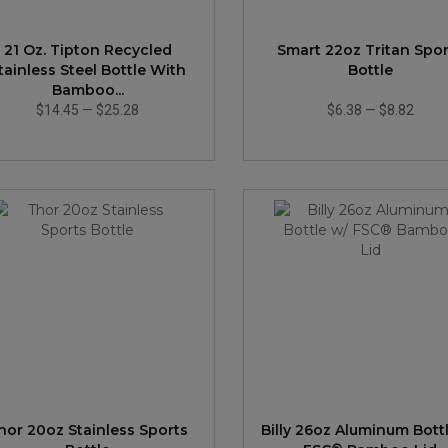
21 Oz. Tipton Recycled
Smart 22oz Tritan Spor
tainless Steel Bottle With
Bottle
Bamboo...
$14.45
—
$25.28
$6.38
—
$8.82
hor 20oz Stainless Sports
Billy 26oz Aluminum Bott