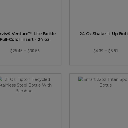
rvis® Venture™ Lite Bottle
24 Oz.Shake-It-Up Bott
Full-Color Insert - 24 oz.
$25.45
—
$30.56
$4.39
—
$5.81