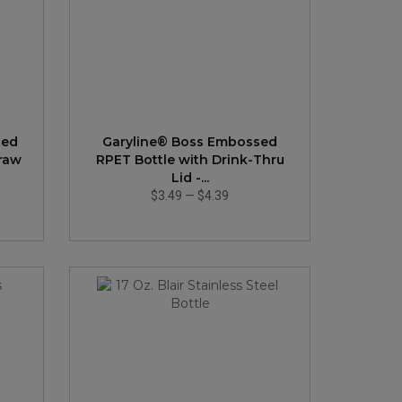
sed
Garyline® Boss Embossed
traw
RPET Bottle with Drink-Thru
Lid -...
$3.49
—
$4.39