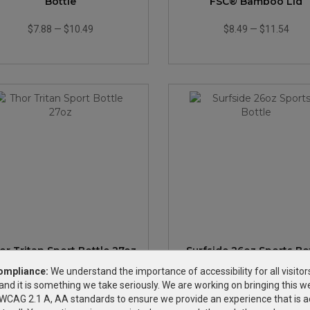
Bottle
FSC® Bamboo Lid
$7.88
—
$10.49
$8.49
—
$11.54
or Tritan Sport Bottle 27oz
Surfside 26oz Sports Bo
ompliance:
We understand the importance of accessibility for all visitor
and it is something we take seriously. We are working on bringing this we
$11.68
—
$14.72
$2.69
—
$4.23
h WCAG 2.1 A, AA standards to ensure we provide an experience that is a