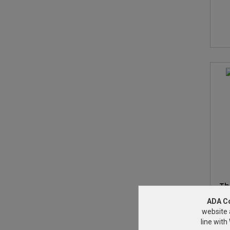
Th
ADA C
website 
line wit