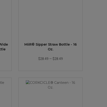
 Wide
MiiR® Sipper Straw Bottle - 16
tle
Oz.
$28.49
—
$28.49