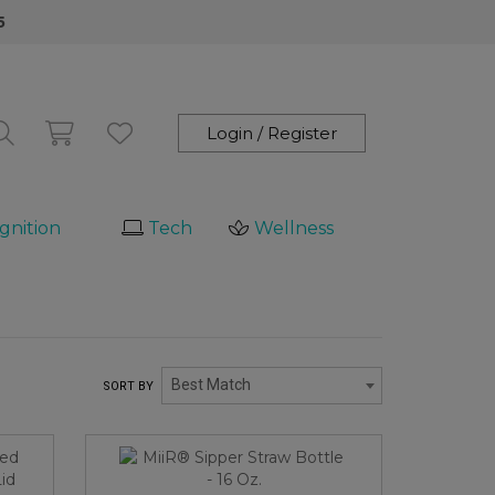
5
Login / Register
gnition
Tech
Wellness
Best Match
SORT BY