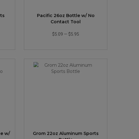
ts
Pacific 26oz Bottle w/ No
Contact Tool
$5.09
—
$5.95
le w/
Grom 22oz Aluminum Sports