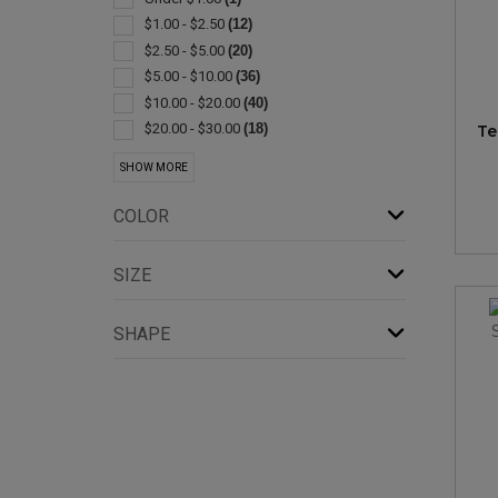
Exercise Equipment
(1)
$1.00 - $2.50
(12)
Jugs
(1)
$2.50 - $5.00
(20)
Lanterns
(1)
$5.00 - $10.00
(36)
Lids & Caps
(1)
$10.00 - $20.00
(40)
Plastic
(1)
$20.00 - $30.00
(18)
Te
$30.00 - $50.00
(8)
SHOW MORE
$50.00 - $100.00
(7)
$100 And Above
(1)
COLOR
SIZE
SHAPE