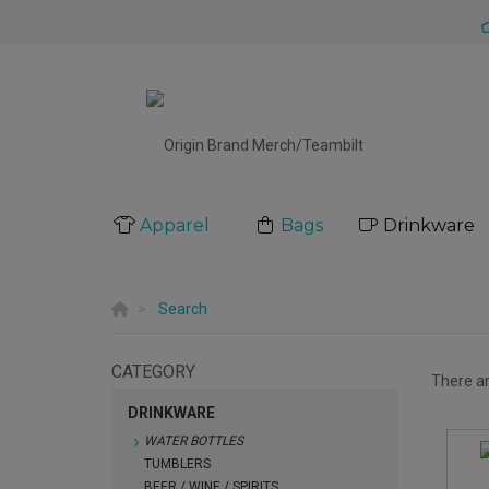
Apparel
Bags
Drinkware
Search
CATEGORY
There a
DRINKWARE
WATER BOTTLES
TUMBLERS
BEER / WINE / SPIRITS