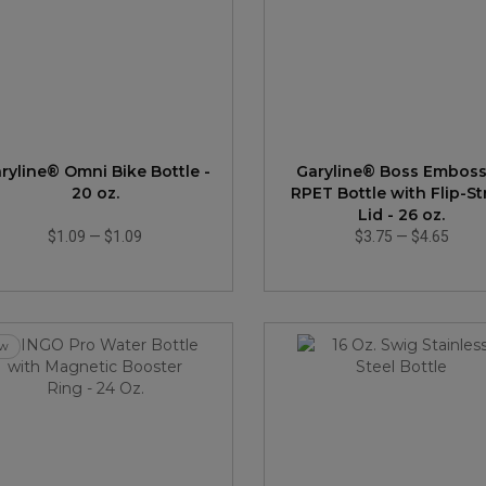
ryline® Omni Bike Bottle -
Garyline® Boss Embos
20 oz.
RPET Bottle with Flip-S
Lid - 26 oz.
$1.09
—
$1.09
$3.75
—
$4.65
w