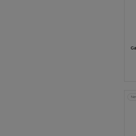
Ga
Ne