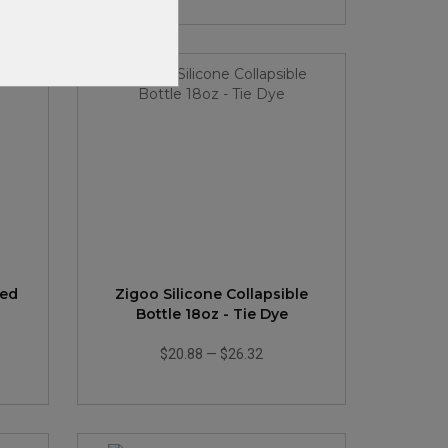
ted
Zigoo Silicone Collapsible
Bottle 18oz - Tie Dye
$20.88
—
$26.32