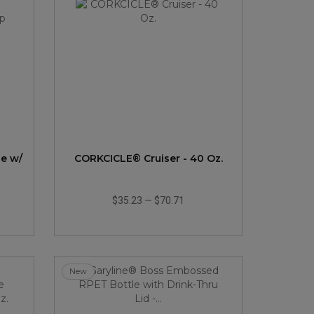
le w/
CORKCICLE® Cruiser - 40 Oz.
$35.23
—
$70.71
New