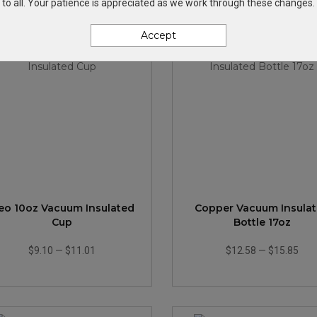
to all. Your patience is appreciated as we work through these changes.
Accept
eo 10oz Vacuum Insulated
Copper Vacuum Insula
Cup
Bottle 17oz
$9.10
—
$11.01
$12.58
—
$15.85