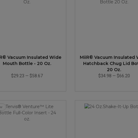
iR® Vacuum Insulated Wide
MiiR® Vacuum Insulated
Mouth Bottle - 20 Oz.
Hatchback Chug Lid Bot
20 Oz.
$29.23
—
$58.67
$34.98
—
$66.20
w