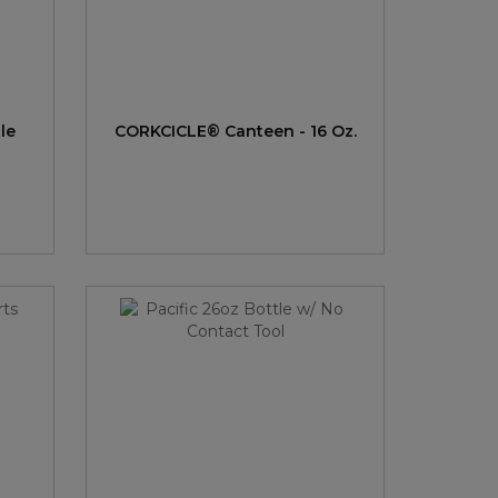
le
CORKCICLE® Canteen - 16 Oz.