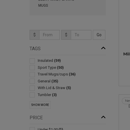
MUGS
$
$
TAGS
Mi
Insulated
(59)
Sport Type
(50)
Travel Mugs/cups
(36)
General
(35)
With Lid & Straw
(5)
Tumbler
(3)
Ne
Collapsible
(2)
SHOW MORE
Drink Mixers & Shakers
(2)
Stands & Holders
(2)
PRICE
Cooling Towels & Scarves
(1)
Environmentally Friendly Products
(1)
Under $1.00
(1)