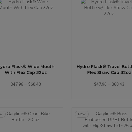
ydro Flask® Wide Mouth
Hydro Flask® Travel Bott
With Flex Cap 32oz
Flex Straw Cap 32oz
$47.96
—
$60.43
$47.96
—
$60.43
w
New