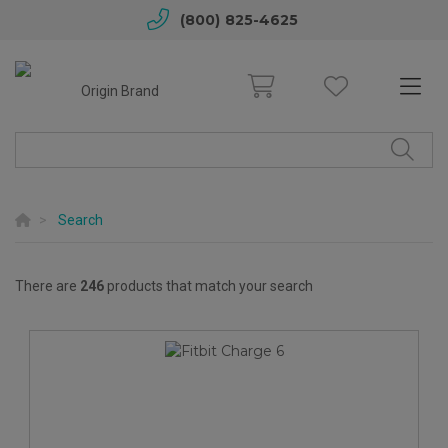
(800) 825-4625
Search
There are
246
products that match your search