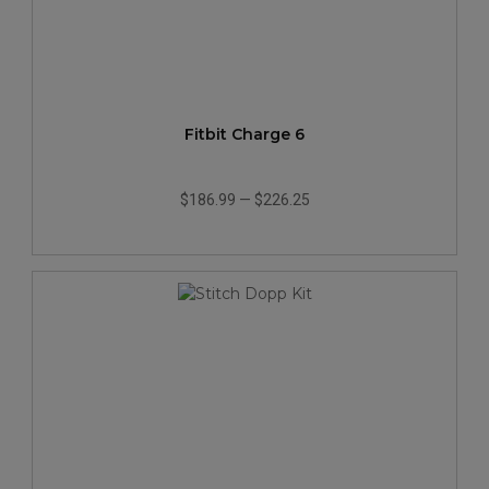
Fitbit Charge 6
$186.99
—
$226.25