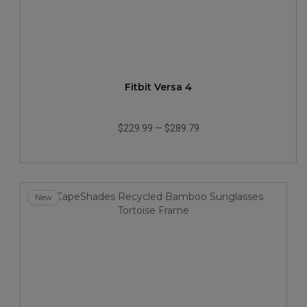
Fitbit Versa 4
$229.99
—
$289.79
New