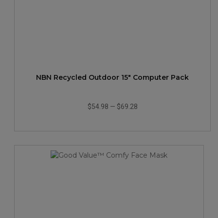
NBN Recycled Outdoor 15" Computer Pack
$54.98
—
$69.28