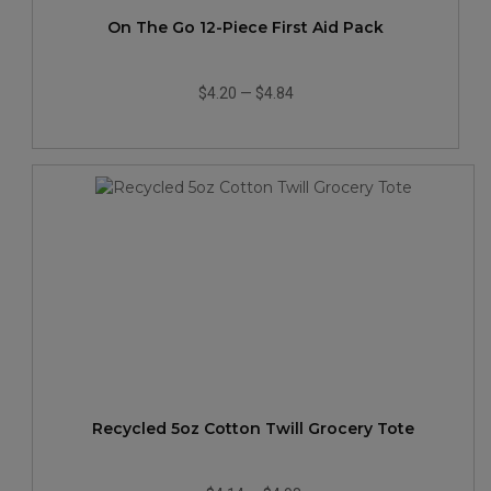
On The Go 12-Piece First Aid Pack
$4.20
—
$4.84
Recycled 5oz Cotton Twill Grocery Tote