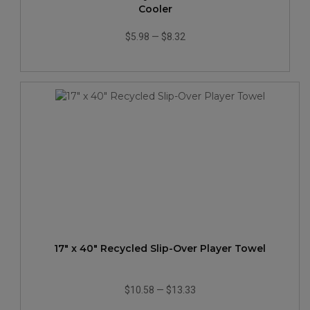
Cooler
$5.98
—
$8.32
17" x 40" Recycled Slip-Over Player Towel
$10.58
—
$13.33