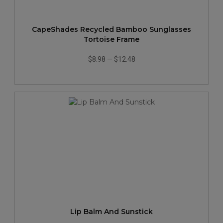
CapeShades Recycled Bamboo Sunglasses
Tortoise Frame
$8.98
—
$12.48
Lip Balm And Sunstick