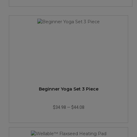
Beginner Yoga Set 3 Piece
$34.98
—
$44.08