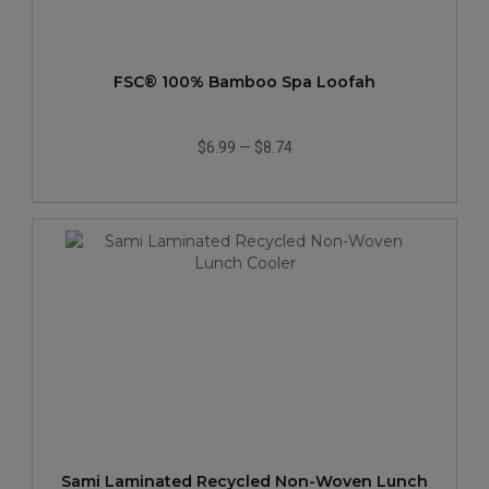
FSC® 100% Bamboo Spa Loofah
$6.99
—
$8.74
Sami Laminated Recycled Non-Woven Lunch