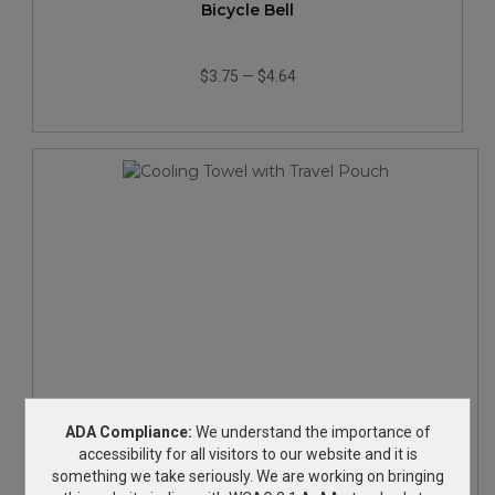
Bicycle Bell
$3.75
—
$4.64
Cooling Towel with Travel Pouch
ADA Compliance:
We understand the importance of
accessibility for all visitors to our website and it is
something we take seriously. We are working on bringing
$6.08
—
$7.33