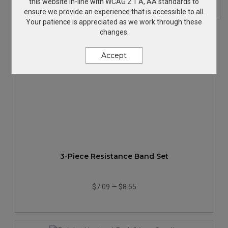
this website in-line with WCAG 2.1 A, AA standards to
ensure we provide an experience that is accessible to all.
Your patience is appreciated as we work through these
changes.
Accept
3-Piece Resistance Band Set
$7.09
—
$8.55