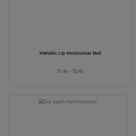
Metallic Lip Moisturizer Ball
$1.40
—
$2.45