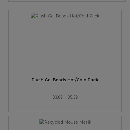
Plush Gel Beads Hot/Cold Pack
$3.09
—
$5.39