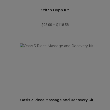
Stitch Dopp Kit
$98.00
—
$118.58
Oasis 3 Piece Massage and Recovery Kit