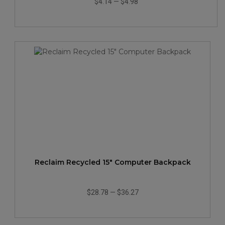
$4.14
—
$4.98
Reclaim Recycled 15" Computer Backpack
$28.78
—
$36.27