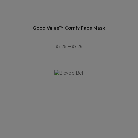
Good Value™ Comfy Face Mask
$5.75
—
$8.76