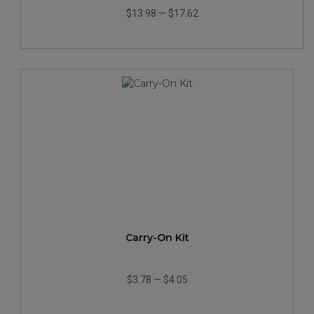
$13.98
—
$17.62
Carry-On Kit
$3.78
—
$4.05