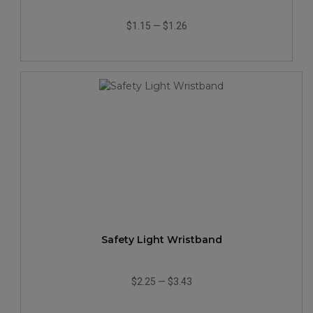
$1.15
—
$1.26
Safety Light Wristband
$2.25
—
$3.43