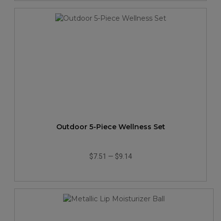
Outdoor 5-Piece Wellness Set
$7.51
—
$9.14