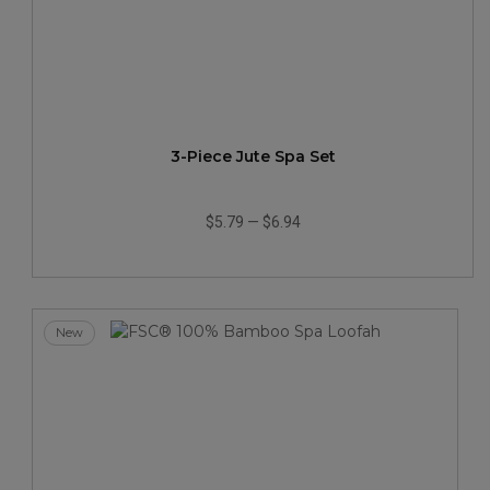
3-Piece Jute Spa Set
$5.79
—
$6.94
New