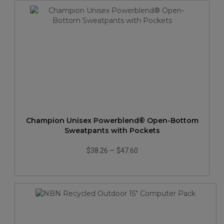
Champion Unisex Powerblend® Open-Bottom
Sweatpants with Pockets
$38.26
—
$47.60