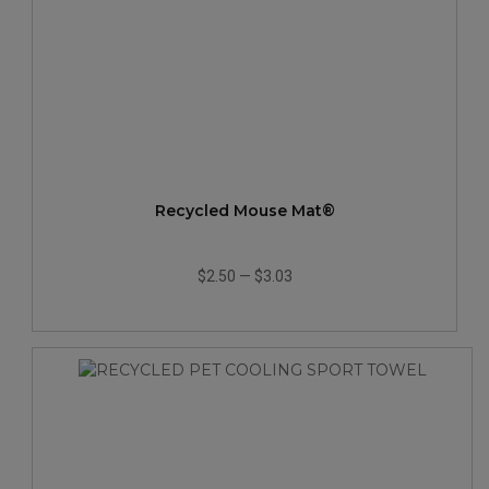
Recycled Mouse Mat®
$2.50
—
$3.03