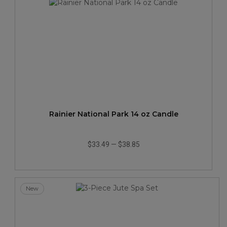
Rainier National Park 14 oz Candle
$33.49
—
$38.85
New