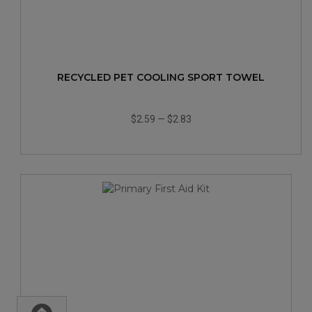
RECYCLED PET COOLING SPORT TOWEL
$2.59
—
$2.83