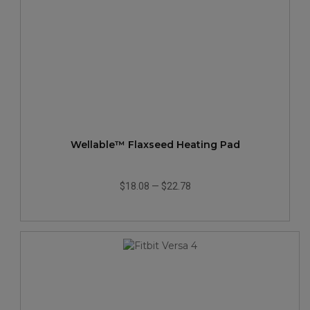
Wellable™ Flaxseed Heating Pad
$18.08
—
$22.78