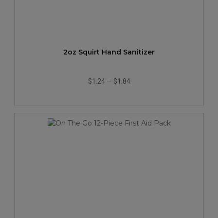
2oz Squirt Hand Sanitizer
$1.24
—
$1.84